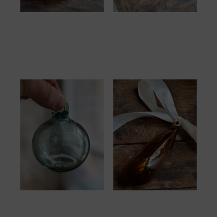
Boule 6cm
Boule Goutte 13cm
Framboise
Transparent
10.00
€
12.00
€
Boule 6cm
Boule Goutte 13cm
Transparent Mix
Dark Brown