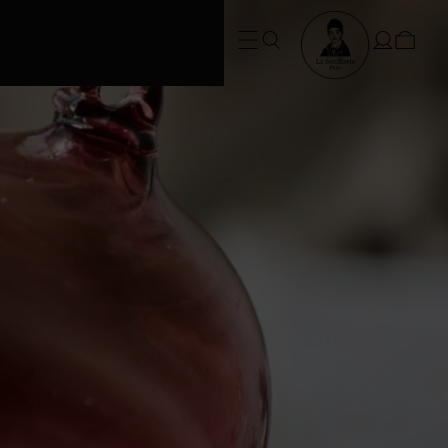
FREE SHIPPING • Conditions apply
at checkout*. SUMMER ORDERS take
3 weeks to dispatch