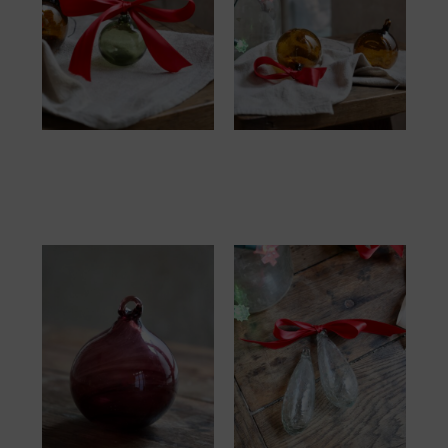
Boule 6cm Vert Olive
Boule 8cm Brown
10.00
€
12.00
€