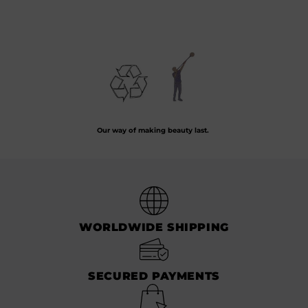
10.00
€
12.00
€
Preserving the art of hand-blown glass by crafting every piece from recycled
glass.
Our way of making beauty last.
WORLDWIDE SHIPPING
SECURED PAYMENTS