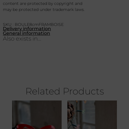
content are protected by copyright and
may be protected under trademark laws.
SKU : BOULE8cmFRAMBOISE
Delivery information
General information
Also exists in...
Related Products