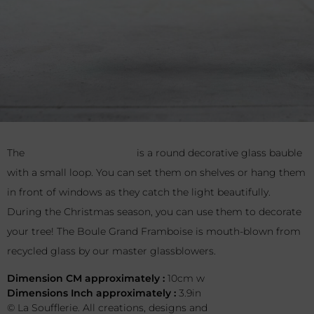
The
Boule Grand Framboise
is a round decorative glass
bauble with a small loop. You can set them on shelves or
hang them in front of windows as they catch the light
beautifully. During the Christmas season, you can use them
to decorate your tree! The Boule Grand Framboise is mouth-
blown from recycled glass by our master glassblowers.
Dimension CM approximately :
10cm w
Dimensions Inch approximately :
3.9in
© La Soufflerie. All creations, designs and