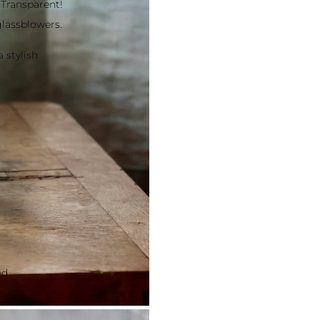
 Transparent!
lassblowers.
 stylish
ed