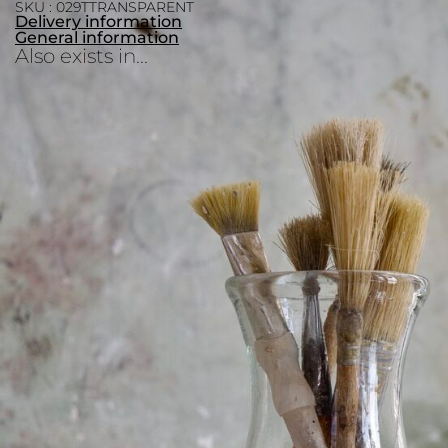
SKU : 029TTRANSPARENT
Delivery information
General information
Also exists in...