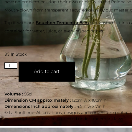
have no problem pouring their own drinks with the Polonaise
Mouth-blown from transparent recycled glass by our master g
Top it with our
Bouchon Terracotta 8cm
to transform it into a
container for water, juice, or even infused drinks.
83 In Stock
Add to cart
Volume :
95cl
Dimension CM approximately :
12cm w x 18cm h
Dimensions Inch approximately :
4.5in w x 7in h
© La Soufflerie. All creations, designs and content are protect
by copyright and may be protected under trademark laws.