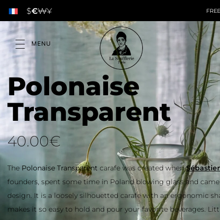
$
€
₩
¥
Polonaise
Transparent
40.00
€
The
Polonaise Transparent
carafe was created when
Sébastien
,
founders, spent some time in Poland blowing glass and came 
design. It is a loosely silhouetted carafe with an ergonomic s
makes it so easy to hold and pour your favorite beverages. Litt