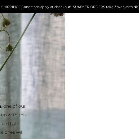
FREE SHIPPING • Conditions apply at checkout*. SUMMER ORDERS take 3 weeks to dispatch
 one of our
up with this
hape that
le ones will