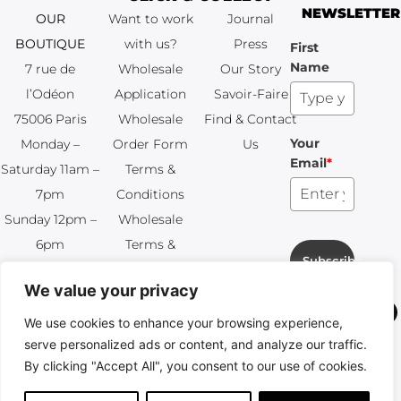
NEWSLETTER
OUR
Want to work
Journal
BOUTIQUE
with us?
Press
First
Name
7 rue de
Wholesale
Our Story
l’Odéon
Application
Savoir-Faire
75006 Paris
Wholesale
Find & Contact
Your
Monday –
Order Form
Us
Email
*
Saturday 11am –
Terms &
7pm
Conditions
Sunday 12pm –
Wholesale
6pm
Terms &
Subscribe
+33 (0)1 83 92
Conditions
We value your privacy
99 49
FAQ & Returns
We use cookies to enhance your browsing experience,
Copyright © 2024 – © La Soufflerie.
serve personalized ads or content, and analyze our traffic.
All creations, designs and content are protected by copyright
By clicking "Accept All", you consent to our use of cookies.
and trademark laws.
Non-contractual photos.