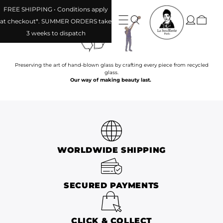
FREE SHIPPING • Conditions apply
at checkout*. SUMMER ORDERS take
3 weeks to dispatch
Preserving the art of hand-blown glass by crafting every piece from recycled
glass.
Our way of making beauty last.
WORLDWIDE SHIPPING
SECURED PAYMENTS
CLICK & COLLECT