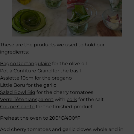
These are the products we used to hold our
ingredients:
Bagno Rectangulaire
for the olive oil
Pot à Confiture Grand
for the basil
Assiette 10cm
for the oregano
Little Boru
for the garlic
Salad Bowl Big
for the cherry tomatoes
Verre Tête transparent
with
cork
for the salt
Coupe Géante
for the finished product
Preheat the oven to 200°C/400°F
Add cherry tomatoes and garlic cloves whole and in