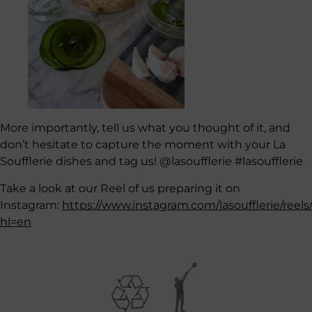
More importantly, tell us what you thought of it, and
don’t hesitate to capture the moment with your La
Soufflerie dishes and tag us! @lasoufflerie #lasoufflerie
Take a look at our Reel of us preparing it on
Instagram:
https://www.instagram.com/lasoufflerie/reels
hl=en