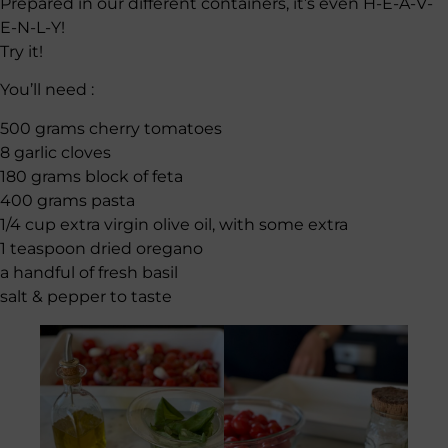
Prepared in our different containers, it’s even H-E-A-V-
E-N-L-Y!
Try it!
You’ll need :
500 grams cherry tomatoes
8 garlic cloves
180 grams block of feta
400 grams pasta
1/4 cup extra virgin olive oil, with some extra
1 teaspoon dried oregano
a handful of fresh basil
salt & pepper to taste