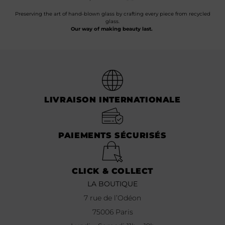
Preserving the art of hand-blown glass by crafting every piece from recycled
glass.
Our way of making beauty last.
LIVRAISON INTERNATIONALE
PAIEMENTS SÉCURISÉS
CLICK & COLLECT
LA BOUTIQUE
7 rue de l’Odéon
75006 Paris