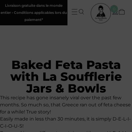
Livraison gratuite dans le monde
0
entier • Conditions applicables lors du
paiement*
Baked Feta Pasta
with La Soufflerie
Jars & Bowls
This recipe has gone insanely viral over the past few
months. So much so, that Greece ran out of feta cheese
for a while! True story!
Easily made in less than 30 minutes, it is simply D-E-L-I-
C-I-O-U-S!