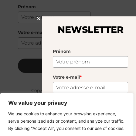
Prénom
NEWSLETTER
Votre e-mail
*
Prénom
S'abonner
Votre e-mail
*
Copyright © 2024 – © La Soufflerie.
Toutes les créations, tous les designs et tous les contenus sont
We value your privacy
protégés par le droit d’auteur et le droit des marques.
Photos non contractuelles.
S'abonner
We use cookies to enhance your browsing experience,
serve personalized ads or content, and analyze our traffic.
Vous voulez rester informé ? Inscrivez-vous
By clicking "Accept All", you consent to our use of cookies.
à notre newsletter et profitez de la livraison