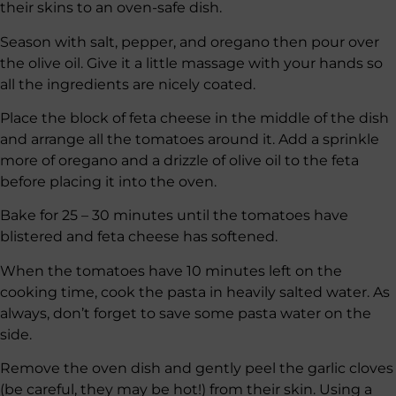
their skins to an oven-safe dish.
Season with salt, pepper, and oregano then pour over
the olive oil. Give it a little massage with your hands so
all the ingredients are nicely coated.
Place the block of feta cheese in the middle of the dish
and arrange all the tomatoes around it. Add a sprinkle
more of oregano and a drizzle of olive oil to the feta
before placing it into the oven.
Bake for 25 – 30 minutes until the tomatoes have
blistered and feta cheese has softened.
When the tomatoes have 10 minutes left on the
cooking time, cook the pasta in heavily salted water. As
always, don’t forget to save some pasta water on the
side.
Remove the oven dish and gently peel the garlic cloves
(be careful, they may be hot!) from their skin. Using a