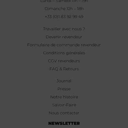
Lundi – Samedi 11h – 19h
Dimanche 12h – 18h
+33 (0)1 83 92 99 49
Travailler avec nous ?
Devenir revendeur
Formulaire de commande revendeur
Conditions générales
CGV revendeurs
FAQ & Retours
Journal
Presse
Notre histoire
Savoir-Faire
Nous contacter
NEWSLETTER