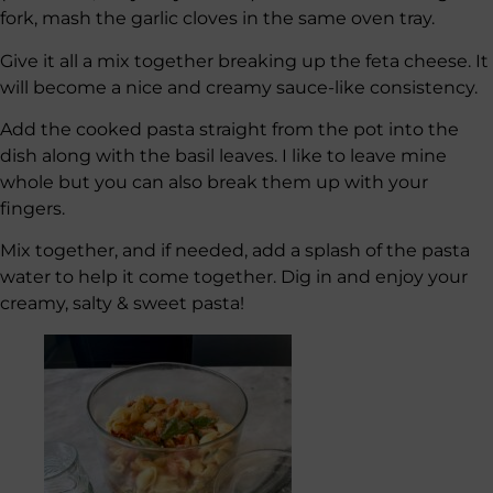
fork, mash the garlic cloves in the same oven tray.
Give it all a mix together breaking up the feta cheese. It
will become a nice and creamy sauce-like consistency.
Add the cooked pasta straight from the pot into the
dish along with the basil leaves. I like to leave mine
whole but you can also break them up with your
fingers.
Mix together, and if needed, add a splash of the pasta
water to help it come together. Dig in and enjoy your
creamy, salty & sweet pasta!