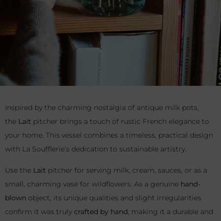
Inspired by the charming nostalgia of antique milk pots,
the
Lait
pitcher brings a touch of rustic French elegance to
your home. This vessel combines a timeless, practical design
with La Soufflerie’s dedication to sustainable artistry.
Use the
Lait
pitcher for serving milk, cream, sauces, or as a
small, charming vase for wildflowers. As a genuine
hand-
blown
object, its unique qualities and slight irregularities
confirm it was truly
crafted by hand
, making it a durable and