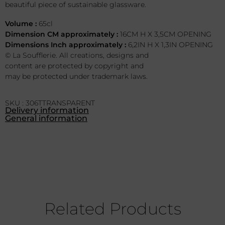
beautiful piece of sustainable glassware.
Volume :
65cl
Dimension CM approximately :
16CM H X 3,5CM OPENING
Dimensions Inch approximately :
6,2IN H X 1,3IN OPENING
© La Soufflerie. All creations, designs and
content are protected by copyright and
may be protected under trademark laws.
SKU : 306TTRANSPARENT
Delivery information
General information
Related Products