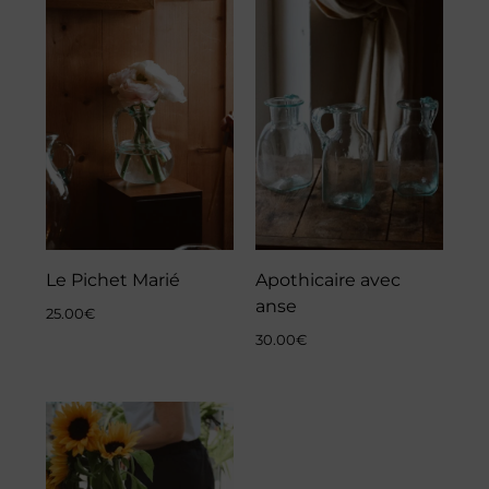
Le Pichet Marié
Apothicaire avec
anse
25.00
€
30.00
€