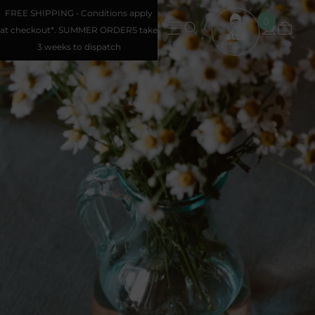
FREE SHIPPING • Conditions apply
0
at checkout*. SUMMER ORDERS take
3 weeks to dispatch