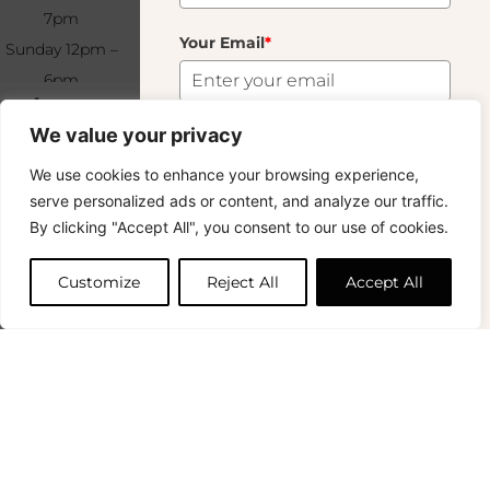
7pm
Conditions
Your Email
*
Sunday 12pm –
Wholesale
6pm
Terms &
Subscribe
Lait
25.00
€
+33 (0)1 83 92
Conditions
We value your privacy
99 49
FAQ & Returns
17 In Stock
Subscribe
We use cookies to enhance your browsing experience,
Copyright © 2024 – © La Soufflerie.
serve personalized ads or content, and analyze our traffic.
All creations, designs and content are protected by copyright
Want to stay in the loop? Join our
By clicking "Accept All", you consent to our use of cookies.
and trademark laws.
Add to cart
newsletter and enjoy Free Shipping off your
Non-contractual photos.
orders!
Customize
Reject All
Accept All
First Name
0
Your Email
*