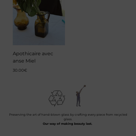
Apothicaire avec
anse Miel
30.00
€
Preserving the art of hand-blown glass by crafting every piece from recycled
glass.
Our way of making beauty last.