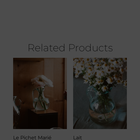
Related Products
Le Pichet Marié
Lait