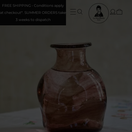
FREE SHIPPING • Conditions apply
at checkout*. SUMMER ORDERS take
3 weeks to dispatch