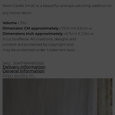
Rock Carafe Small is a beautiful and eye-catching addition to
any home decor.
Volume :
75cl
Dimension CM approximately :
17cm hX 6.5cm w
Dimensions Inch approximately :
6.7in h X 2.5in w
© La Soufflerie. All creations, designs and
content are protected by copyright and
may be protected under trademark laws.
SKU : 204TFRAMBOISE
Delivery information
General information
Also exists in...