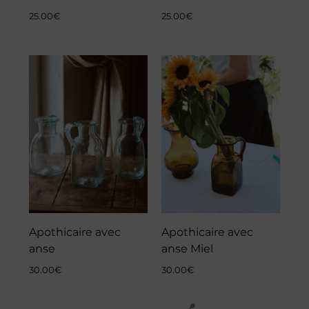
25.00
€
25.00
€
Apothicaire avec
Apothicaire avec
anse
anse Miel
30.00
€
30.00
€