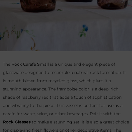
The
Rock Carafe Small
is a unique and elegant piece of
glassware designed to resemble a natural rock formation. It
is mouth-blown from recycled glass, which gives it a
stunning appearance. The framboise color is a deep, rich
shade of raspberry red that adds a touch of sophistication
and vibrancy to the piece. This vessel is perfect for use as a
carafe for water, wine, or other beverages. Pair it with the
Rock Glasses
to make a stunning set. It is also a great choice
for displaying fresh flowers or other decorative items. The