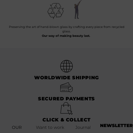
Preserving the art of hand-blown glass by crafting every piece from recycled
glass.
Our way of making beauty last.
WORLDWIDE SHIPPING
SECURED PAYMENTS
CLICK & COLLECT
NEWSLETTER
OUR
Want to work
Journal