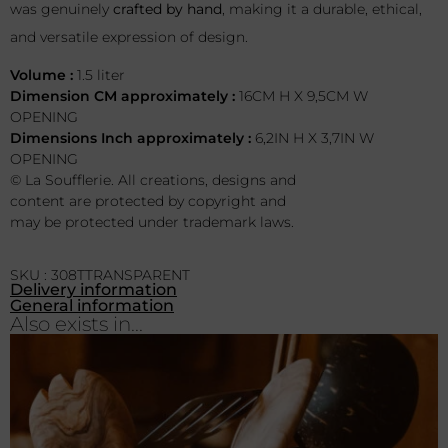
was genuinely
crafted by hand
, making it a durable, ethical,
and versatile expression of design.
Volume :
1.5 liter
Dimension CM approximately :
16CM H X 9,5CM W
OPENING
Dimensions Inch approximately :
6,2IN H X 3,7IN W
OPENING
© La Soufflerie. All creations, designs and
content are protected by copyright and
may be protected under trademark laws.
SKU : 308TTRANSPARENT
Delivery information
General information
Also exists in...