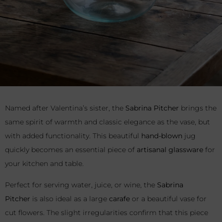
Named after Valentina’s sister, the
Sabrina Pitcher
brings the
same spirit of warmth and classic elegance as the vase, but
with added functionality. This beautiful
hand-blown
jug
quickly becomes an essential piece of
artisanal glassware
for
your kitchen and table.
Perfect for serving water, juice, or wine, the
Sabrina
Pitcher
is also ideal as a large
carafe
or a beautiful vase for
cut flowers. The slight irregularities confirm that this piece