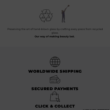
Preserving the art of hand-blown glass by crafting every piece from recycled
glass.
Our way of making beauty last.
WORLDWIDE SHIPPING
SECURED PAYMENTS
CLICK & COLLECT