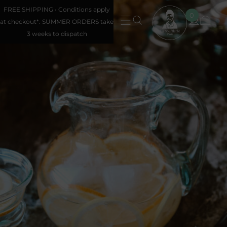
FREE SHIPPING • Conditions apply
0
at checkout*. SUMMER ORDERS take
3 weeks to dispatch