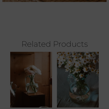
Related Products