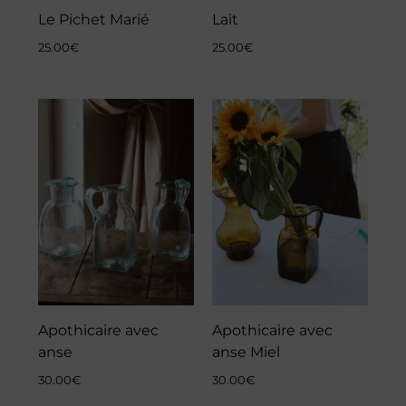
Le Pichet Marié
Lait
25.00
€
25.00
€
Apothicaire avec
Apothicaire avec
anse
anse Miel
30.00
€
30.00
€